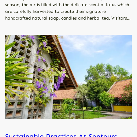
season, the air is filled with the delicate scent of lotus which
are carefully harvested to create their signature
handcrafted natural soap, candles and herbal tea. Visitors…
Sustainable Practices At Senteurs