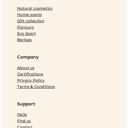
Natural cosmetics
Home scents
Gift collection
Flavours
Eco Saart
Recipes
Company
About us
Certifications
Privacy Policy
Terms & Conditions
Support
FAQs
Find us
Contact