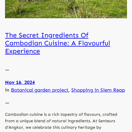
The Secret Ingredients Of
Cambodian Cuisine: A Flavourful
Experience
—
Nov 16, 2024
in
Botanical garden project
, 
Shopping in Siem Reap
—
Cambodian cuisine is a rich tapestry of flavours, crafted
from a unique blend of natural ingredients. At Senteurs
d’Angkor, we celebrate this culinary heritage by