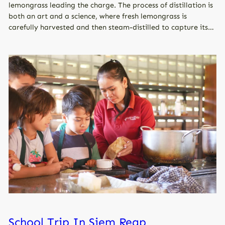
lemongrass leading the charge. The process of distillation is
both an art and a science, where fresh lemongrass is
carefully harvested and then steam-distilled to capture its…
School Trip In Siem Reap