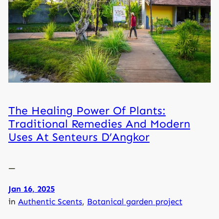
The Healing Power Of Plants:
Traditional Remedies And Modern
Uses At Senteurs D’Angkor
—
Jan 16, 2025
in
Authentic Scents
, 
Botanical garden project