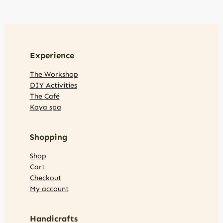
Experience
The Workshop
DIY Activities
The Café
Kaya spa
Shopping
Shop
Cart
Checkout
My account
Handicrafts