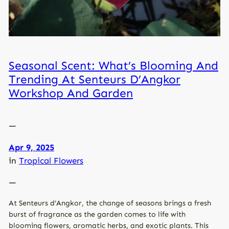
Seasonal Scent: What’s Blooming And
Trending At Senteurs D’Angkor
Workshop And Garden
—
Apr 9, 2025
in
Tropical Flowers
—
At Senteurs d’Angkor, the change of seasons brings a fresh
burst of fragrance as the garden comes to life with
blooming flowers, aromatic herbs, and exotic plants. This