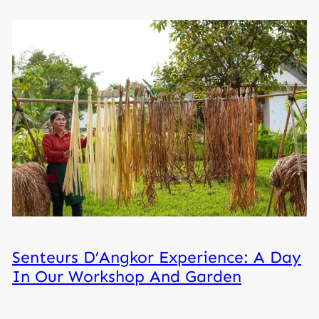
Senteurs D’Angkor Experience: A Day
In Our Workshop And Garden