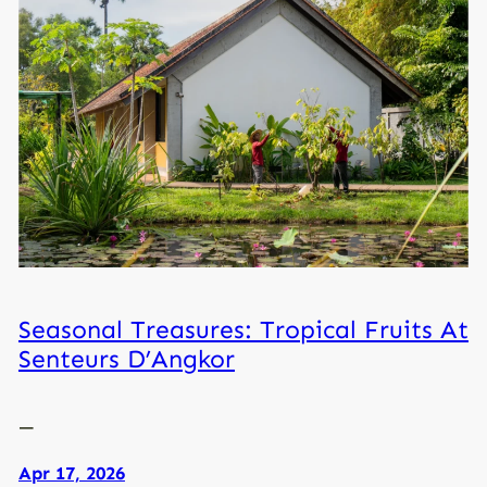
Seasonal Treasures: Tropical Fruits At
Senteurs D’Angkor
—
Apr 17, 2026