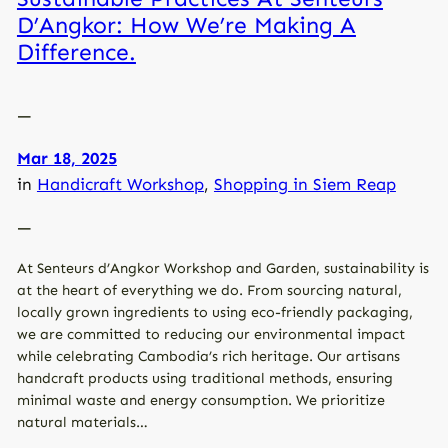
D’Angkor: How We’re Making A
Difference.
—
Mar 18, 2025
in
Handicraft Workshop
, 
Shopping in Siem Reap
—
At Senteurs d’Angkor Workshop and Garden, sustainability is
at the heart of everything we do. From sourcing natural,
locally grown ingredients to using eco-friendly packaging,
we are committed to reducing our environmental impact
while celebrating Cambodia’s rich heritage. Our artisans
handcraft products using traditional methods, ensuring
minimal waste and energy consumption. We prioritize
natural materials…