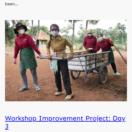
been…
Workshop Improvement Project: Day
3