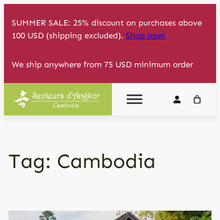
Skip
SUMMER SALE: 25% discount on purchases above
to
100 USD (shipping excluded).
Shop now!
content
We ship anywhere from 75 USD minimum order
Tag:
Cambodia