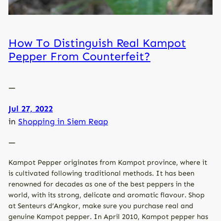
How To Distinguish Real Kampot
Pepper From Counterfeit?
—
Jul 27, 2022
in
Shopping in Siem Reap
—
Kampot Pepper originates from Kampot province, where it
is cultivated following traditional methods. It has been
renowned for decades as one of the best peppers in the
world, with its strong, delicate and aromatic flavour. Shop
at Senteurs d’Angkor, make sure you purchase real and
genuine Kampot pepper. In April 2010, Kampot pepper has