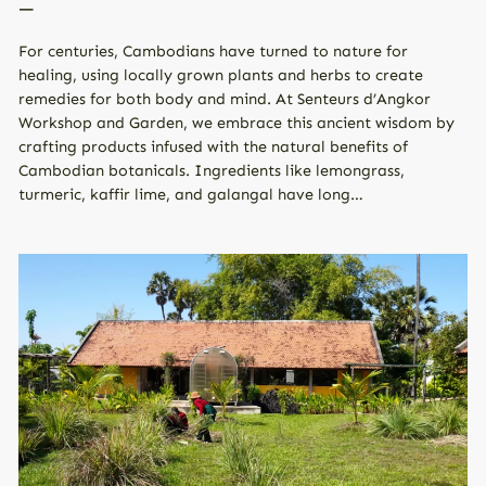
—
For centuries, Cambodians have turned to nature for
healing, using locally grown plants and herbs to create
remedies for both body and mind. At Senteurs d’Angkor
Workshop and Garden, we embrace this ancient wisdom by
crafting products infused with the natural benefits of
Cambodian botanicals. Ingredients like lemongrass,
turmeric, kaffir lime, and galangal have long…