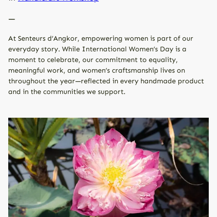
—
At Senteurs d’Angkor, empowering women is part of our
everyday story. While International Women’s Day is a
moment to celebrate, our commitment to equality,
meaningful work, and women’s craftsmanship lives on
throughout the year—reflected in every handmade product
and in the communities we support.