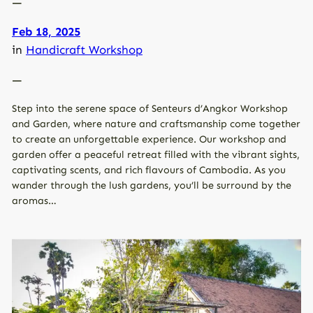
—
Feb 18, 2025
in
Handicraft Workshop
—
Step into the serene space of Senteurs d’Angkor Workshop
and Garden, where nature and craftsmanship come together
to create an unforgettable experience. Our workshop and
garden offer a peaceful retreat filled with the vibrant sights,
captivating scents, and rich flavours of Cambodia. As you
wander through the lush gardens, you’ll be surround by the
aromas…