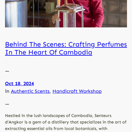
Behind The Scenes: Crafting Perfumes
In The Heart Of Cambodia
—
Oct 18, 2024
in
Authentic Scents
, 
Handicraft Workshop
—
Nestled in the lush landscapes of Cambodia, Senteurs
d’Angkor is a gem of a distillery that specializes in the art of
extracting essential oils from local botanicals, with