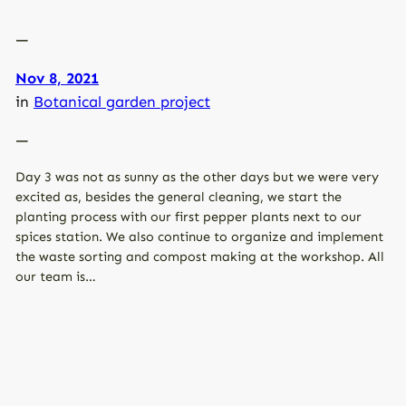
—
Nov 8, 2021
in
Botanical garden project
—
Day 3 was not as sunny as the other days but we were very
excited as, besides the general cleaning, we start the
planting process with our first pepper plants next to our
spices station. We also continue to organize and implement
the waste sorting and compost making at the workshop. All
our team is…