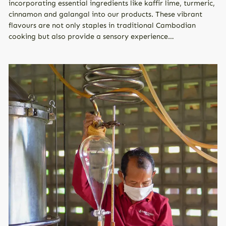
incorporating essential ingredients like kaffir lime, turmeric,
cinnamon and galangal into our products. These vibrant
flavours are not only staples in traditional Cambodian
cooking but also provide a sensory experience…