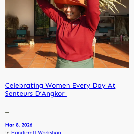
Celebrating Women Every Day At
Senteurs D’Angkor
—
Mar 8, 2026
in
Handicraft Workshop