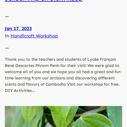
—
Jan 17, 2023
in
Handicraft Workshop
—
Thank you to the teachers and students of Lycée Français
René Descartes Phnom Penh for their visit! We were glad to
welcome all of you and we hope you all had a great and fun
time learning from our artisans and discovering different
scents and flavors of Cambodia Visit our workshop for free.
DIY Activities…