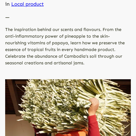
in
Local product
—
The inspiration behind our scents and flavours. From the
anti-inflammatory power of pineapple to the skin-
nourishing vitamins of papaya, learn how we preserve the
essence of tropical fruits in every handmade product.
Celebrate the abundance of Cambodia’s soil through our
seasonal creations and artisanal jams.