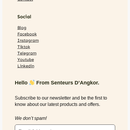
Social
Blog
Facebook
Instagram
Tiktok
Telegram
Youtube
Linkedin
Hello
From Senteurs D’Angkor.
Subscribe to our newsletter and be the first to
know about our latest products and offers.
We don’t spam!