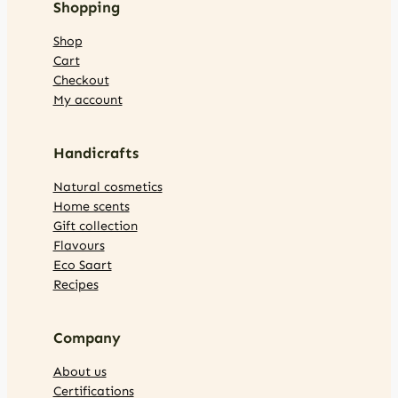
Shopping
Shop
Cart
Checkout
My account
Handicrafts
Natural cosmetics
Home scents
Gift collection
Flavours
Eco Saart
Recipes
Company
About us
Certifications