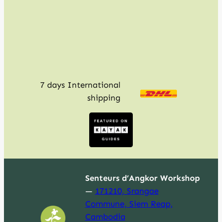
h
7 days International
shipping
Senteurs d’Angkor Workshop
—
171210, Srangae
Commune, Siem Reap,
Cambodia