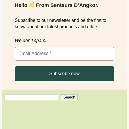
Hello
From Senteurs D’Angkor.
Subscribe to our newsletter and be the first to
know about our latest products and offers.
We don’t spam!
S
Search
e
a
r
c