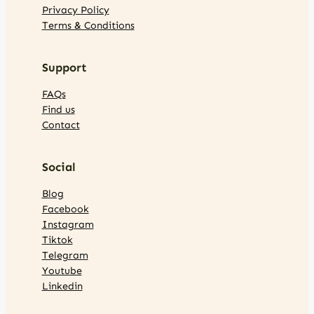
Privacy Policy
Terms & Conditions
Support
FAQs
Find us
Contact
Social
Blog
Facebook
Instagram
Tiktok
Telegram
Youtube
Linkedin