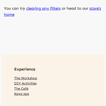
You can try
clearing any filters
or head to our
store’s
home
Experience
The Workshop
DIY Activities
The Café
Kaya spa