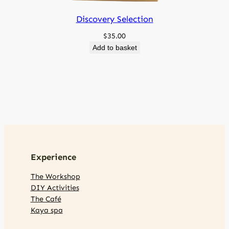
Discovery Selection
$
35.00
Add to basket
Experience
The Workshop
DIY Activities
The Café
Kaya spa