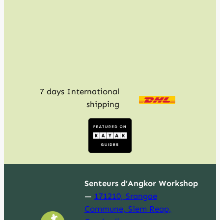
c
h
7 days International
shipping
Senteurs d’Angkor Workshop
—
171210, Srangae
Commune, Siem Reap,