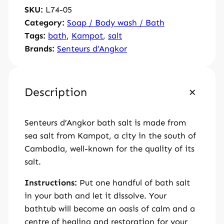
SKU:
L74-05
h
Category:
Soap / Body wash / Bath
s
Tags:
bath
, 
Kampot
, 
salt
a
Brands:
Senteurs d’Angkor
l
t
1
5
Description
0
g
Senteurs d’Angkor bath salt is made from
q
sea salt from Kampot, a city in the south of
u
Cambodia, well-known for the quality of its
a
salt.
n
t
Instructions:
Put one handful of bath salt
i
in your bath and let it dissolve. Your
t
bathtub will become an oasis of calm and a
y
centre of healing and restoration for your