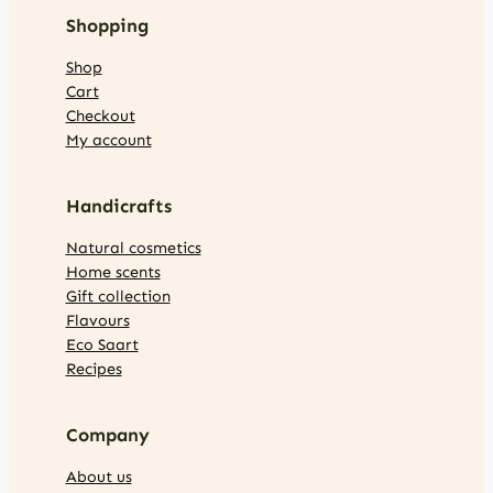
Shopping
Shop
Cart
Checkout
My account
Handicrafts
Natural cosmetics
Home scents
Gift collection
Flavours
Eco Saart
Recipes
Company
About us