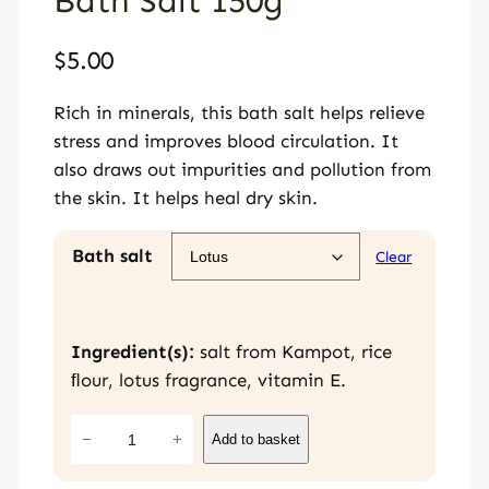
Bath Salt 150g
$
5.00
Rich in minerals, this bath salt helps relieve
stress and improves blood circulation. It
also draws out impurities and pollution from
the skin. It helps heal dry skin.
Bath salt
Clear
Ingredient(s):
salt from Kampot, rice
ﬂour, lotus fragrance, vitamin E.
B
−
+
Add to basket
a
t