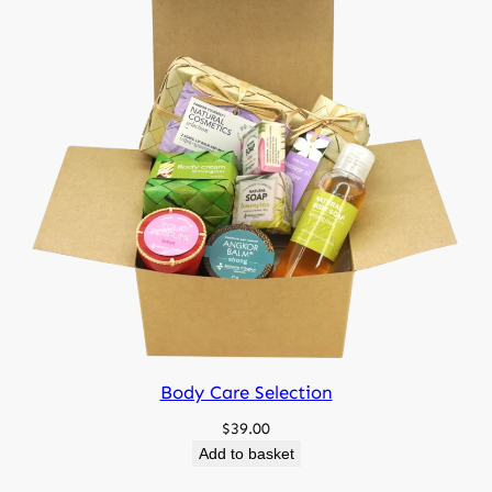
Body Care Selection
$
39.00
Add to basket