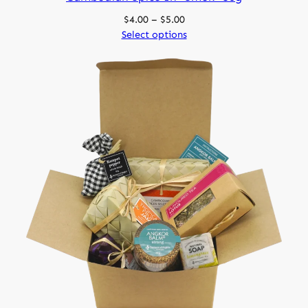
Price
$
4.00
–
$
5.00
range:
Select options
$4.00
through
$5.00