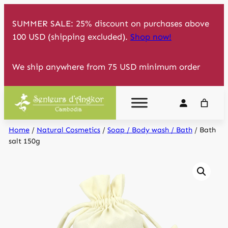
Skip
SUMMER SALE: 25% discount on purchases above
to
100 USD (shipping excluded).
Shop now!
content
We ship anywhere from 75 USD minimum order
Home
/
Natural Cosmetics
/
Soap / Body wash / Bath
/ Bath
salt 150g