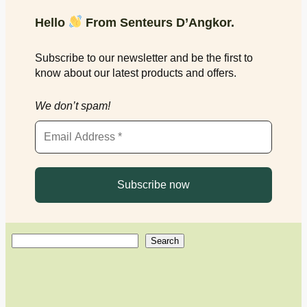
Hello
From Senteurs D’Angkor.
Subscribe to our newsletter and be the first to
know about our latest products and offers.
We don’t spam!
S
Search
e
a
r