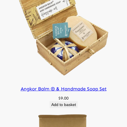
150 g
Net weight
Angkor Balm ® & Handmade Soap Set
$
9.00
Add to basket