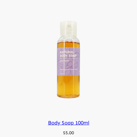
Body Soap 100ml
$
5.00