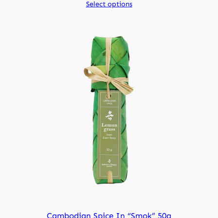
Select options
Cambodian Spice In “smok” 50g