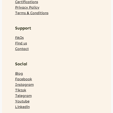
Certifications
Privacy Policy
Terms & Conditions
Support
FAQs
Find us
Contact
Social
Blog
Facebook
Instagram
Tiktok
Telegram
Youtube
Linkedin