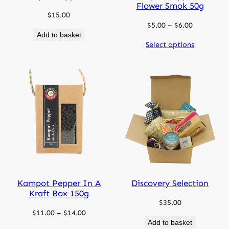
Flower Smok 50g
$
15.00
Price
$
5.00
–
$
6.00
Add to basket
range:
Select options
$5.00
through
$6.00
Kampot Pepper In A
Discovery Selection
Kraft Box 150g
$
35.00
Price
$
11.00
–
$
14.00
Add to basket
range: