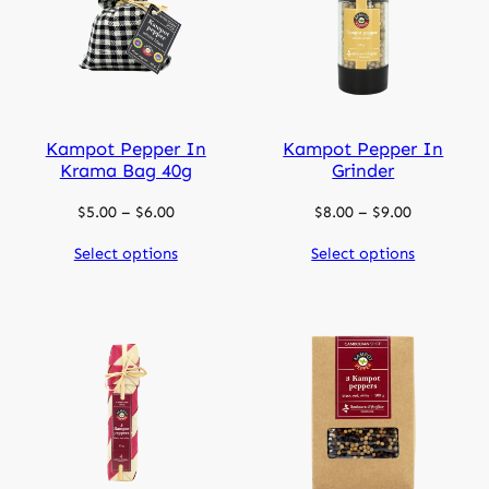
Kampot Pepper In
Kampot Pepper In
Krama Bag 40g
Grinder
Price
Price
$
5.00
–
$
6.00
$
8.00
–
$
9.00
range:
range:
Select options
Select options
$5.00
$8.00
through
through
$6.00
$9.00