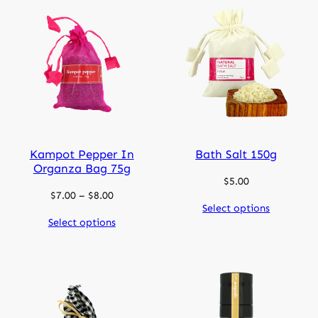
Kampot Pepper In
Bath Salt 150g
Organza Bag 75g
$
5.00
Price
$
7.00
–
$
8.00
Select options
range:
Select options
$7.00
through
$8.00