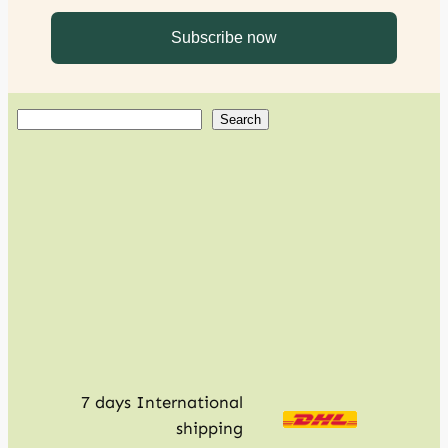
S
Search
e
a
r
c
h
7 days International
shipping