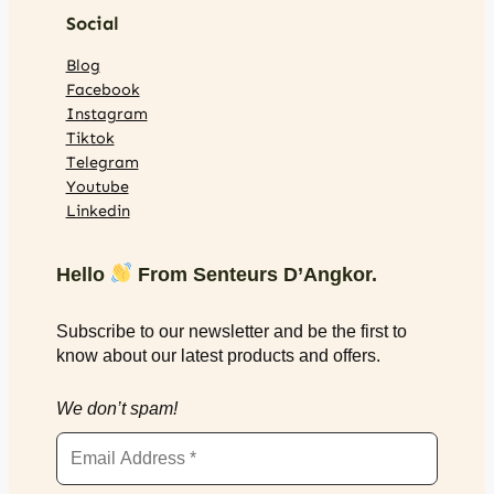
Social
Blog
Facebook
Instagram
Tiktok
Telegram
Youtube
Linkedin
Hello
From Senteurs D’Angkor.
Subscribe to our newsletter and be the first to
know about our latest products and offers.
We don’t spam!