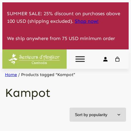
Skip
SUMMER SALE: 25% discount on purchases above
to
100 USD (shipping excluded).
Shop now!
content
We ship anywhere from 75 USD minimum order
Home
/ Products tagged “Kampot”
Kampot