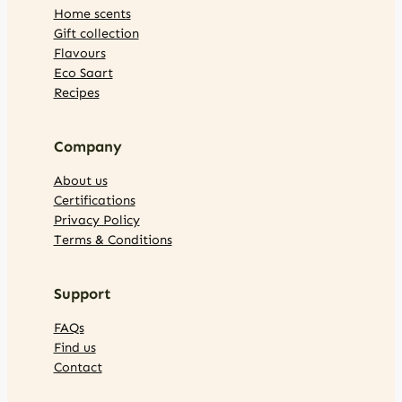
Home scents
Gift collection
Flavours
Eco Saart
Recipes
Company
About us
Certifications
Privacy Policy
Terms & Conditions
Support
FAQs
Find us
Contact