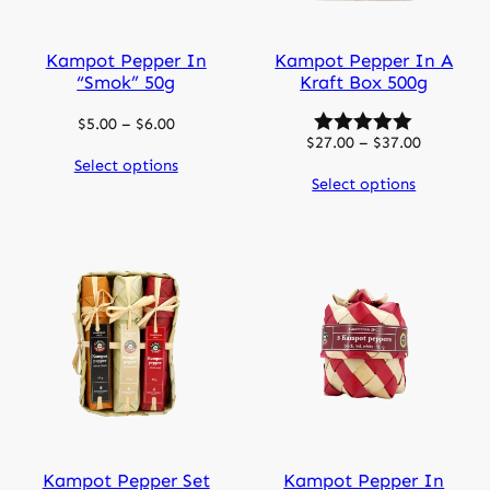
Kampot Pepper In
Kampot Pepper In A
“smok” 50g
Kraft Box 500g
Price
$
5.00
–
$
6.00
Price
$
27.00
–
$
37.00
range:
range:
Select options
$5.00
Select options
$27.00
through
through
$6.00
$37.00
Kampot Pepper Set
Kampot Pepper In