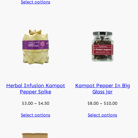
Select options
$11.00
through
$14.00
Herbal Infusion Kampot
Kampot Pepper In Big
Pepper Spike
Glass Jar
Price
Price
$
3.00
–
$
4.50
$
8.00
–
$
10.00
range:
range:
Select options
Select options
$3.00
$8.00
through
through
$4.50
$10.00