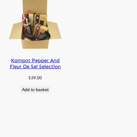
Kampot Pepper And
Fleur De Sel Selection
$
39.00
Add to basket