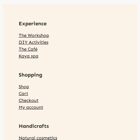
Experience
The Workshop
DIY Activities
The Café
Kaya spa
Shopping
Shop
Cart
Checkout
My account
Handicrafts
Natural cosmetics