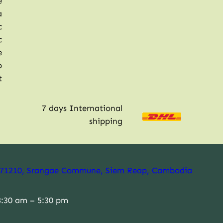
e
a
c
c
e
p
t
7 days International
shipping
71210, Srangae Commune, Siem Reap, Cambodia
:30 am – 5:30 pm