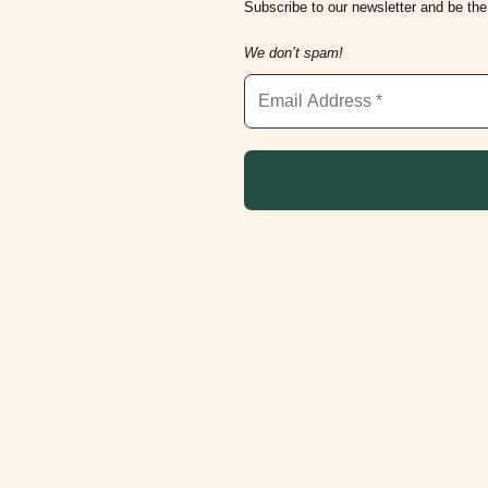
Subscribe to our newsletter and be the 
We don’t spam!