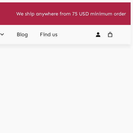
We ship anywhere from 75 USD minimum order
Blog
Find us