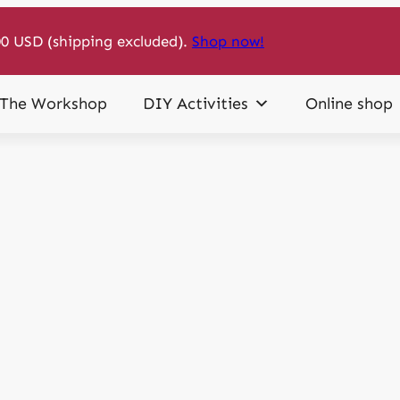
0 USD (shipping excluded).
Shop now!
The Workshop
DIY Activities
Online shop