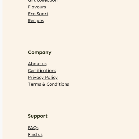
Flavours
Eco Saart
Recipes
Company
About us
Certifications
Privacy Policy
Terms & Conditions
Support
FAQs
Find us