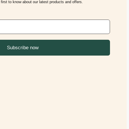
first to know about our latest products and offers.