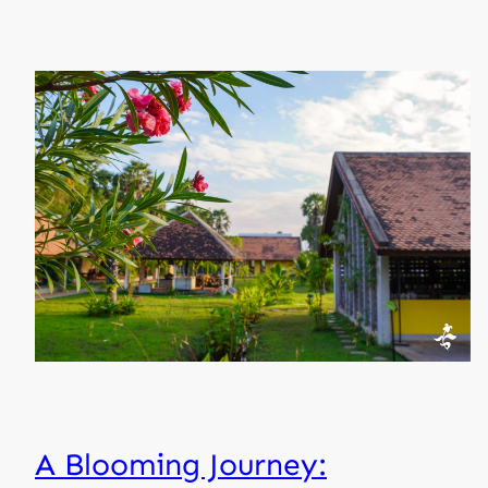
A Blooming Journey: