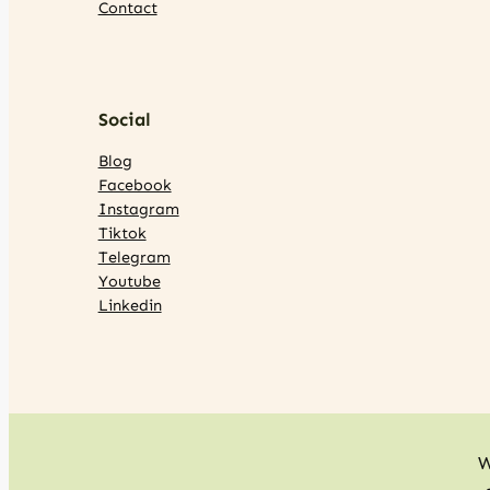
Contact
Social
Blog
Facebook
Instagram
Tiktok
Telegram
Youtube
Linkedin