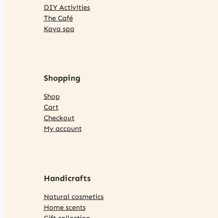
DIY Activities
The Café
Kaya spa
Shopping
Shop
Cart
Checkout
My account
Handicrafts
Natural cosmetics
Home scents
Gift collection