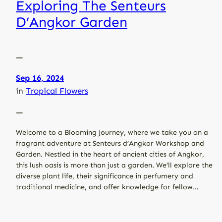
Exploring The Senteurs
D’Angkor Garden
—
Sep 16, 2024
in
Tropical Flowers
—
Welcome to a Blooming Journey, where we take you on a
fragrant adventure at Senteurs d’Angkor Workshop and
Garden. Nestled in the heart of ancient cities of Angkor,
this lush oasis is more than just a garden. We’ll explore the
diverse plant life, their significance in perfumery and
traditional medicine, and offer knowledge for fellow…