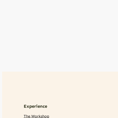
Experience
The Workshop