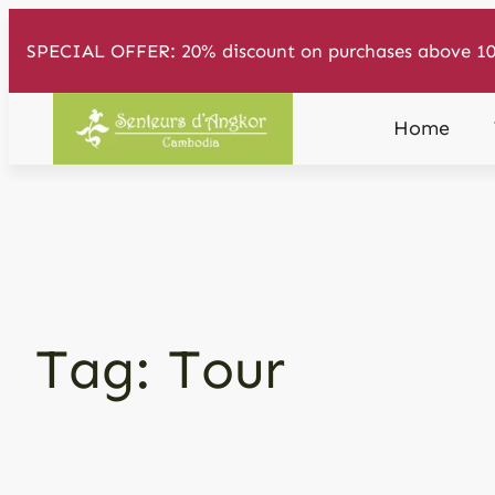
Skip
SPECIAL OFFER: 20% discount on purchases above 10
to
content
Home
Tag:
Tour