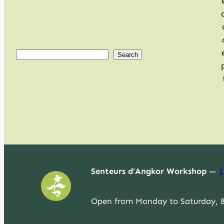
S
Search
e
a
r
c
h
Senteurs d’Angkor Workshop
—
1
Open from Monday to Saturday, 8