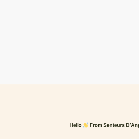
Hello
From Senteurs D’Ang