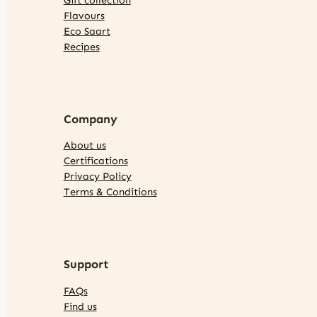
Flavours
Eco Saart
Recipes
Company
About us
Certifications
Privacy Policy
Terms & Conditions
Support
FAQs
Find us