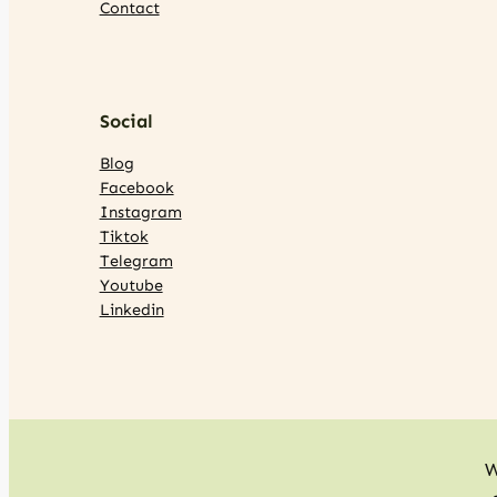
Contact
Social
Blog
Facebook
Instagram
Tiktok
Telegram
Youtube
Linkedin