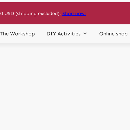
0 USD (shipping excluded).
Shop now!
The Workshop
DIY Activities
Online shop