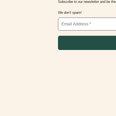
Subscribe to our newsletter and be the 
We don’t spam!