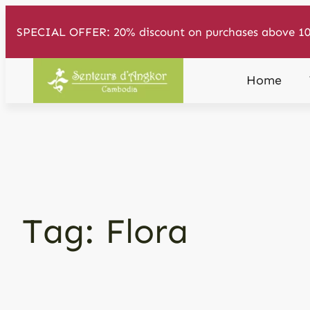
Skip
SPECIAL OFFER: 20% discount on purchases above 10
to
content
Home
Tag:
Flora