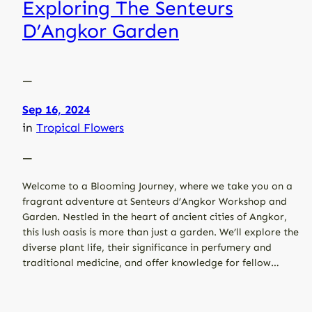
Exploring The Senteurs
D’Angkor Garden
—
Sep 16, 2024
in
Tropical Flowers
—
Welcome to a Blooming Journey, where we take you on a
fragrant adventure at Senteurs d’Angkor Workshop and
Garden. Nestled in the heart of ancient cities of Angkor,
this lush oasis is more than just a garden. We’ll explore the
diverse plant life, their significance in perfumery and
traditional medicine, and offer knowledge for fellow…