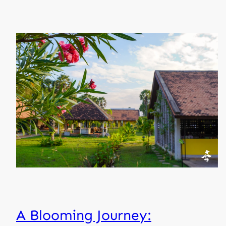
A Blooming Journey: