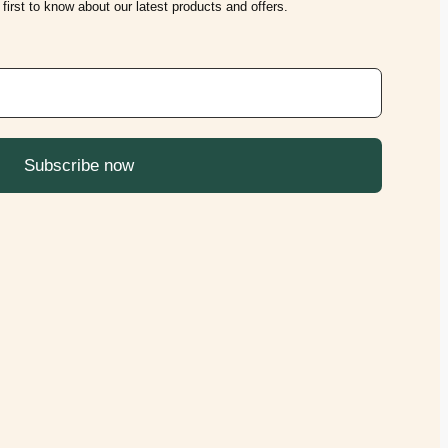
first to know about our latest products and offers.