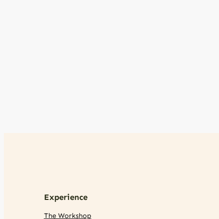
Experience
The Workshop