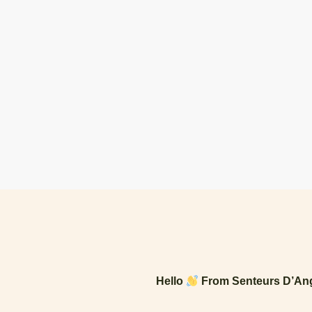
Hello
From Senteurs D’Ang