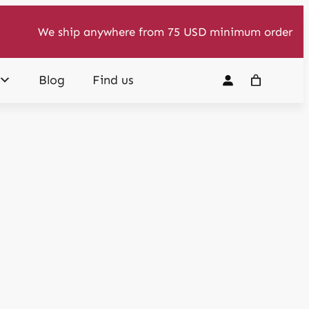
We ship anywhere from 75 USD minimum order
Blog
Find us