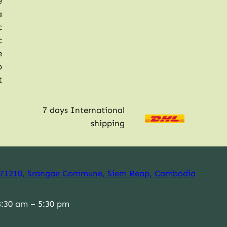
e
a
c
c
e
p
t
7 days International
shipping
71210, Srangae Commune, Siem Reap, Cambodia
:30 am – 5:30 pm