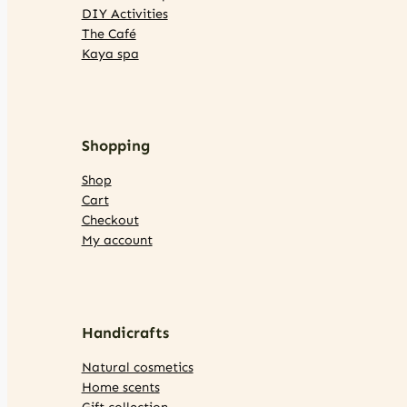
DIY Activities
The Café
Kaya spa
Shopping
Shop
Cart
Checkout
My account
Handicrafts
Natural cosmetics
Home scents
Gift collection