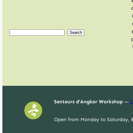
S
Search
e
a
r
c
h
Senteurs d’Angkor Workshop
—
1
Open from Monday to Saturday, 8