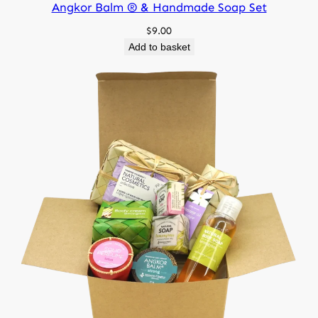
Angkor Balm ® & Handmade Soap Set
105 g, 100 g
Net weight
$
9.00
Add to basket