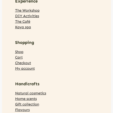
Experience
The Workshop
DIY Activities
The Café
Kaya spa
Shopping
Shop
Cart
Checkout
My account
Handicrafts
Natural cosmetics
Home scents
Gift collection
Flavours