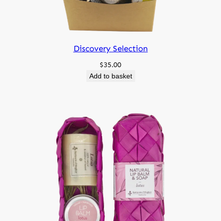
Discovery Selection
$
35.00
Add to basket