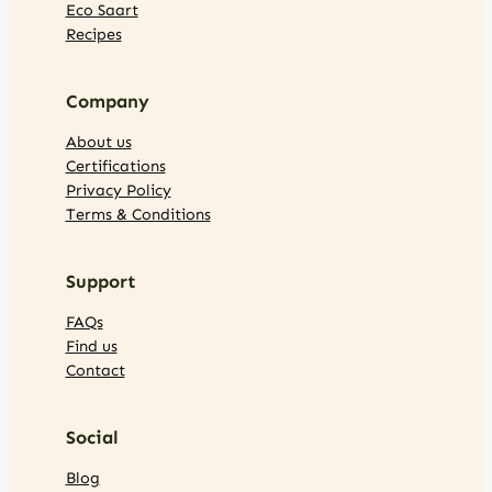
Eco Saart
Recipes
Company
About us
Certifications
Privacy Policy
Terms & Conditions
Support
FAQs
Find us
Contact
Social
Blog