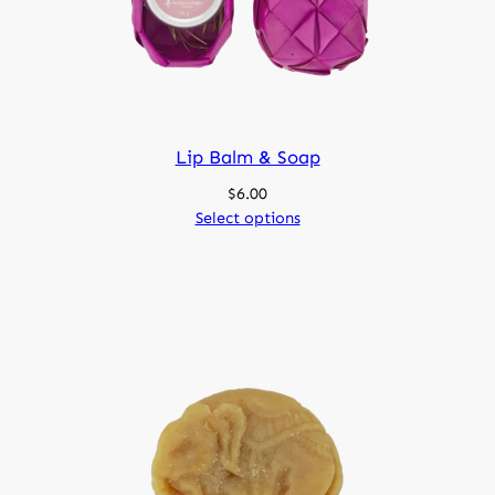
Lip Balm & Soap
$
6.00
Select options