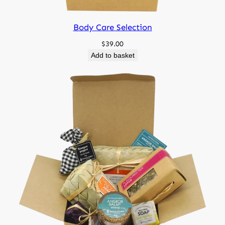
Body Care Selection
$
39.00
Add to basket