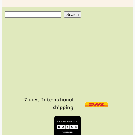
S
Search
e
a
r
c
h
7 days International
shipping