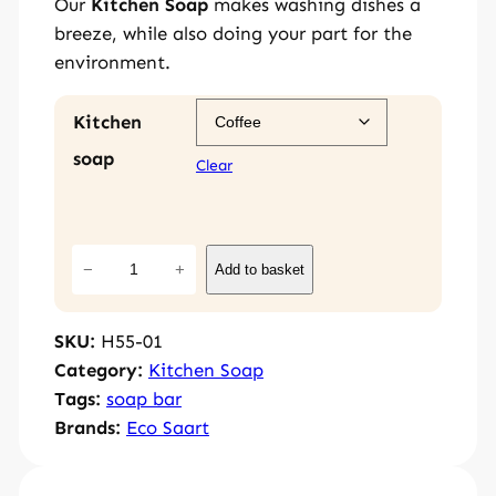
Our
Kitchen Soap
makes washing dishes a
breeze, while also doing your part for the
environment.
Kitchen
soap
Clear
K
−
+
Add to basket
i
t
SKU:
H55-01
c
Category:
Kitchen Soap
h
Tags:
soap bar
e
Brands:
Eco Saart
n
S
o