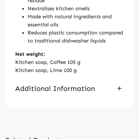
residue
Neutralises kitchen smells
Made with natural ingredients and
essential oils
Reduces plastic consumption compared
to traditional dishwasher liquids
Net weight:
Kitchen soap, Coffee 105 g
Kitchen soap, Lime 100 g
Additional Information
A
Weight
120 g
tt
V
Dimensions
ri
a
b
l