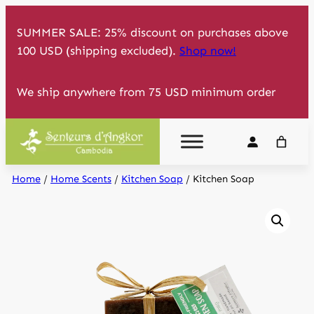
Skip
SUMMER SALE: 25% discount on purchases above
to
100 USD (shipping excluded).
Shop now!
content
We ship anywhere from 75 USD minimum order
Home
/
Home Scents
/
Kitchen Soap
/ Kitchen Soap