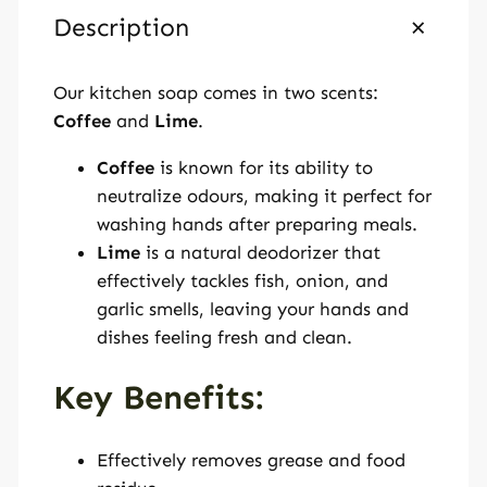
a
Description
p
q
Our kitchen soap comes in two scents:
u
Coffee
and
Lime
.
a
n
Coffee
is known for its ability to
t
neutralize odours, making it perfect for
i
washing hands after preparing meals.
t
Lime
is a natural deodorizer that
y
effectively tackles fish, onion, and
garlic smells, leaving your hands and
dishes feeling fresh and clean.
Key Benefits:
Effectively removes grease and food