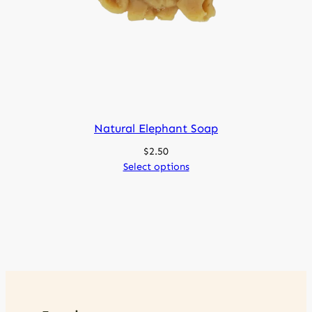
Natural Elephant Soap
$
2.50
Select options