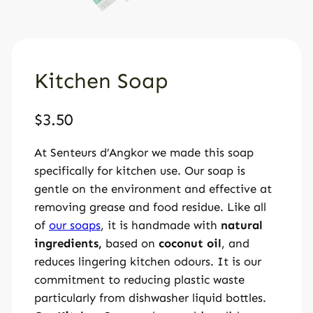
Kitchen Soap
$
3.50
At Senteurs d’Angkor we made this soap
specifically for kitchen use. Our soap is
gentle on the environment and effective at
removing grease and food residue. Like all
of
our soaps
, it is handmade with
natural
ingredients,
based on
coconut oil
, and
reduces lingering kitchen odours. It is our
commitment to reducing plastic waste
particularly from dishwasher liquid bottles.