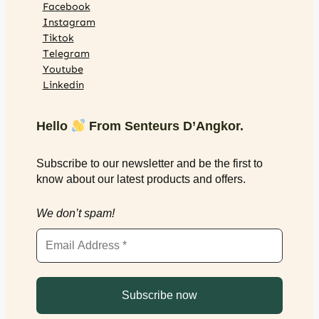
Facebook
Instagram
Tiktok
Telegram
Youtube
Linkedin
Hello
From Senteurs D’Angkor.
Subscribe to our newsletter and be the first to
know about our latest products and offers.
We don’t spam!