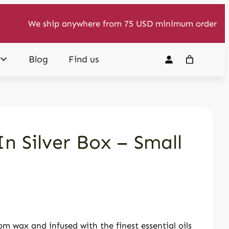
We ship anywhere from 75 USD minimum order
Blog
Find us
n Silver Box – Small
m wax and infused with the finest essential oils