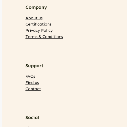
Company
About us
Certifications
Privacy Policy
Terms & Conditions
Support
FAQs
Find us
Contact
Social