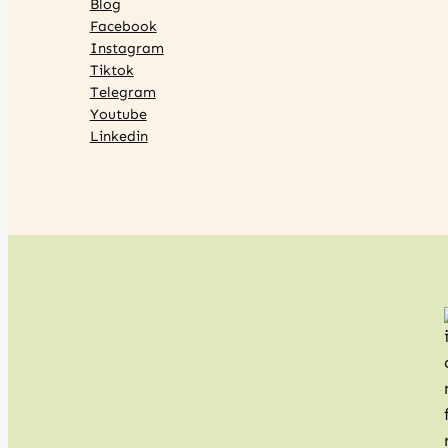
Blog
Facebook
Instagram
Tiktok
Telegram
Youtube
Linkedin