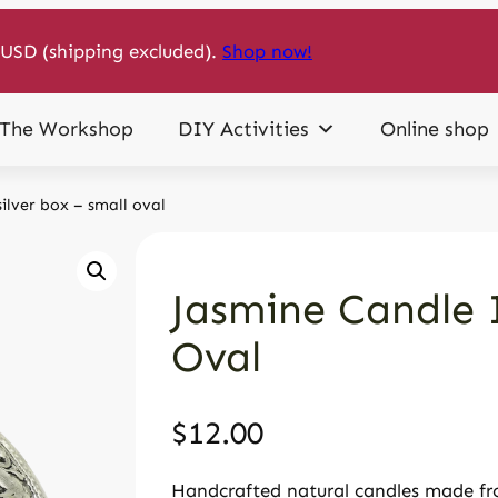
USD (shipping excluded).
Shop now!
The Workshop
DIY Activities
Online shop
silver box – small oval
Jasmine Candle I
Oval
$
12.00
Handcrafted natural candles made fro