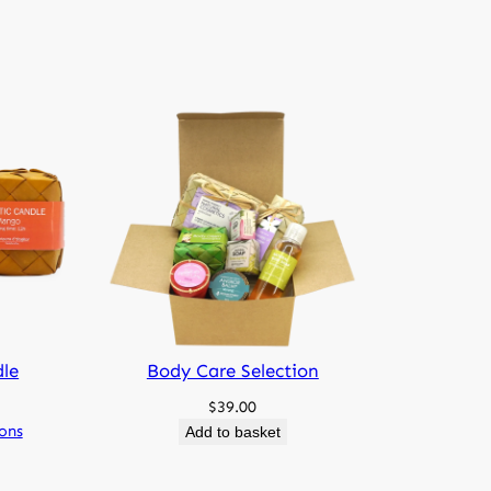
sure
d natural sugar palm box we call “Smok”
nclosure is heavy and will increase the
st.
dle
Body Care Selection
$
39.00
ions
Add to basket