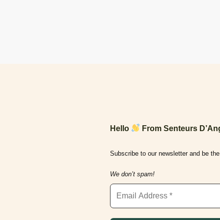
Hello
From Senteurs D’Ang
Subscribe to our newsletter and be the 
We don’t spam!