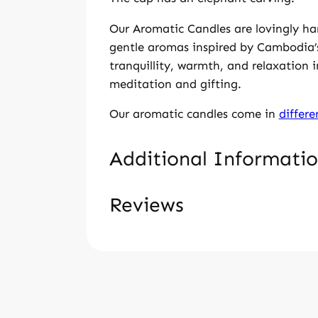
i
n
Our Aromatic Candles are lovingly ha
s
gentle aromas inspired by Cambodia’s
i
tranquillity, warmth, and relaxation 
l
meditation and gifting.
v
e
Our aromatic candles come in
differ
r
b
Additional Informati
o
x
Reviews
–
A
Weight
259 g
s
tt
V
Dimensions
9 × 7 × 4.5
m
ri
a
0 Reviews For Jasmine Can
a
b
l
l
Jasmine
u
Candle scent
u
l
t
Only logged in customers who have pu
e
o