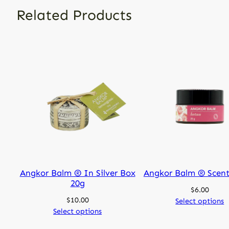
Related Products
Angkor Balm ® In Silver Box
Angkor Balm ® Scent
20g
$
6.00
$
10.00
Select options
Select options