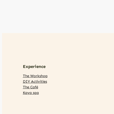
Experience
The Workshop
DIY Activities
The Café
Kaya spa