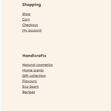
Shopping
Shop
Cart
Checkout
My account
Handicrafts
Natural cosmetics
Home scents
Gift collection
Flavours
Eco Saart
Recipes