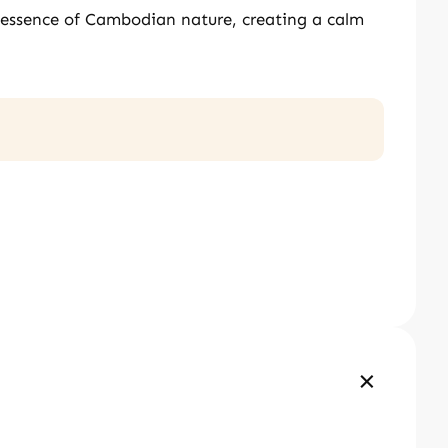
e essence of Cambodian nature, creating a calm