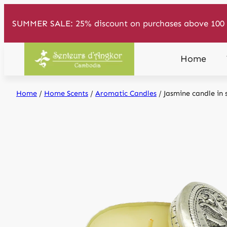
Skip
SUMMER SALE: 25% discount on purchases above 100 
to
content
Home
Home
/
Home Scents
/
Aromatic Candles
/ Jasmine candle in 