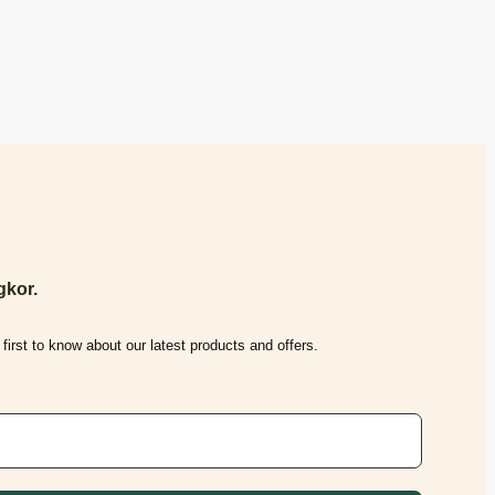
kor.
first to know about our latest products and offers.