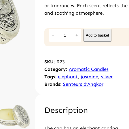
or fragrances. Each scent reflects th
and soothing atmosphere.
J
−
+
Add to basket
a
s
m
SKU:
R23
i
Category:
Aromatic Candles
n
Tags:
elephant
, 
jasmine
, 
silver
e
Brands:
Senteurs d’Angkor
c
a
n
d
Description
l
e
The cap has an elephant carving.