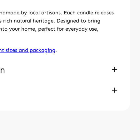
ndmade by local artisans. Each candle releases
 rich natural heritage. Designed to bring
into your home, perfect for everyday use,
ent sizes and packaging
.
on
 cm
dle In Silver Box – Small Oval
rchased this product may leave a review.