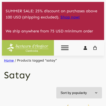
Skip
SUMMER SALE: 25% discount on purchases above
to
100 USD (shipping excluded).
Shop now!
content
We ship anywhere from 75 USD minimum order
Home
/ Products tagged “satay”
Satay