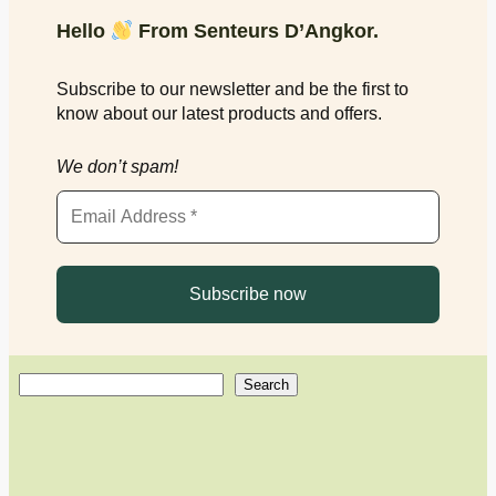
Hello
From Senteurs D’Angkor.
Subscribe to our newsletter and be the first to
know about our latest products and offers.
We don’t spam!
S
Search
e
a
r