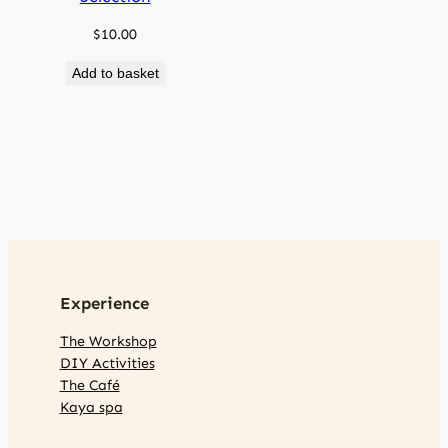
$
10.00
Add to basket
Experience
The Workshop
DIY Activities
The Café
Kaya spa