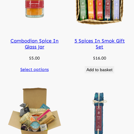
Cambodian Spice In
5 Spices In Smok Gift
Glass Jar
Set
$
5.00
$
16.00
Select options
Add to basket