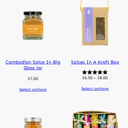
Cambodian Spice In Big
Spices In A Kraft Box
Glass Jar
Price
$
6.50
–
$
8.00
$
7.00
range:
Select options
Select options
$6.50
through
$8.00