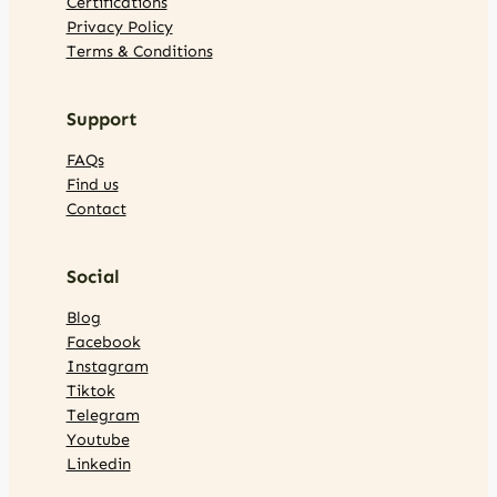
Certifications
Privacy Policy
Terms & Conditions
Support
FAQs
Find us
Contact
Social
Blog
Facebook
Instagram
Tiktok
Telegram
Youtube
Linkedin