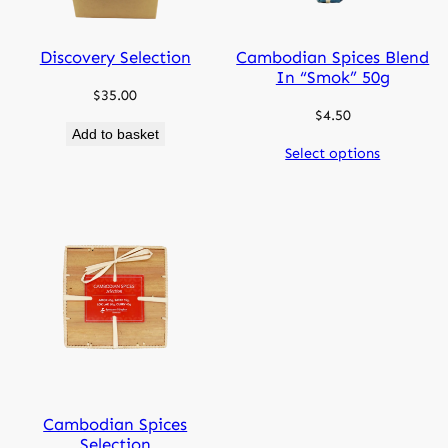
Discovery Selection
Cambodian Spices Blend
In “smok” 50g
$
35.00
$
4.50
Add to basket
Select options
Cambodian Spices
Selection