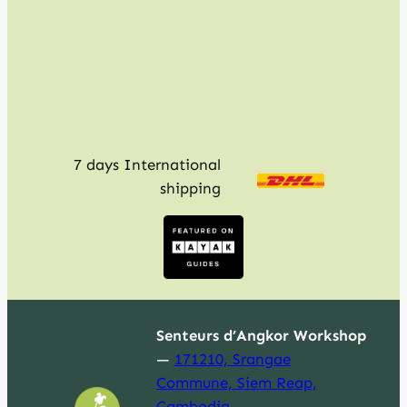
c
h
7 days International
shipping
Senteurs d’Angkor Workshop
—
171210, Srangae
Commune, Siem Reap,
Cambodia