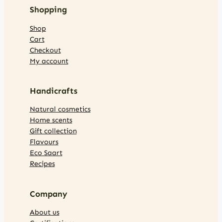
Shopping
Shop
Cart
Checkout
My account
Handicrafts
Natural cosmetics
Home scents
Gift collection
Flavours
Eco Saart
Recipes
Company
About us