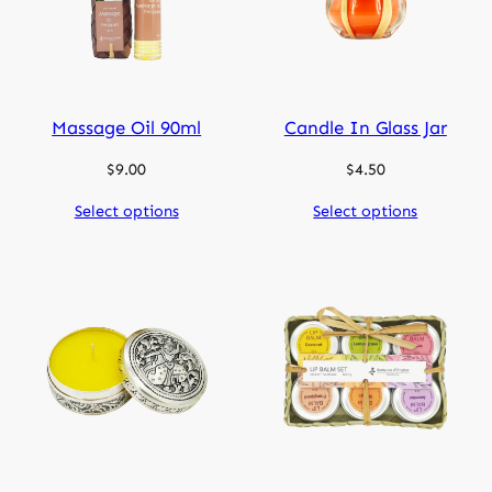
Massage Oil 90ml
Candle In Glass Jar
$
9.00
$
4.50
Select options
Select options