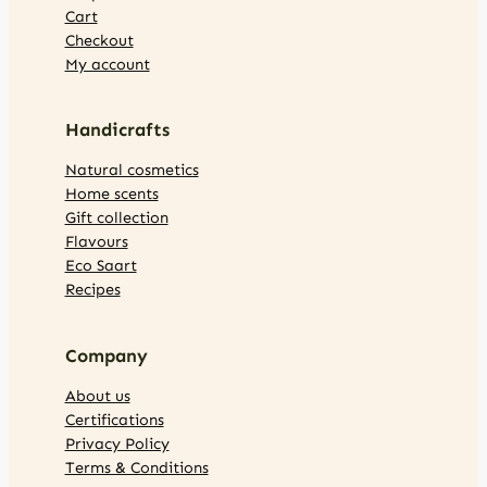
Cart
Checkout
My account
Handicrafts
Natural cosmetics
Home scents
Gift collection
Flavours
Eco Saart
Recipes
Company
About us
Certifications
Privacy Policy
Terms & Conditions