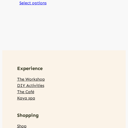
Select options
Experience
The Workshop
DIY Activities
The Café
Kaya spa
Shopping
Shop