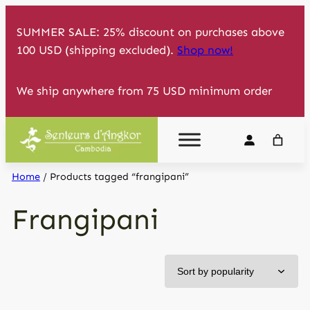
Skip
SUMMER SALE: 25% discount on purchases above
to
100 USD (shipping excluded).
Shop now!
content
We ship anywhere from 75 USD minimum order
Home
/ Products tagged “frangipani”
Frangipani