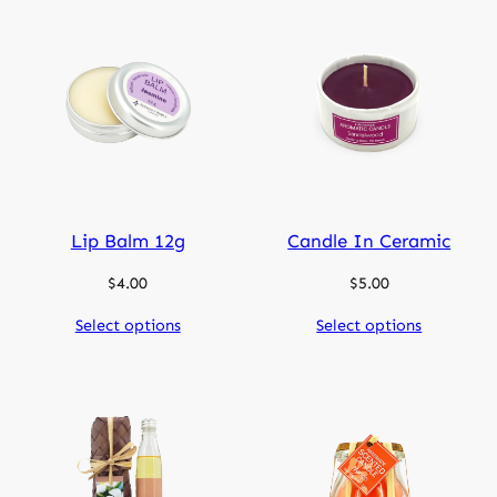
Lip Balm 12g
Candle In Ceramic
$
4.00
$
5.00
Select options
Select options