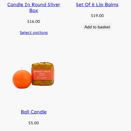
Candle In Round Silver
Set Of 6 Lip Balms
Box
$
19.00
$
16.00
Add to basket
Select options
Ball Candle
$
5.00