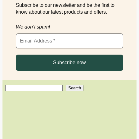
Subscribe to our newsletter and be the first to
know about our latest products and offers.
We don’t spam!
S
Search
e
a
r
c
h