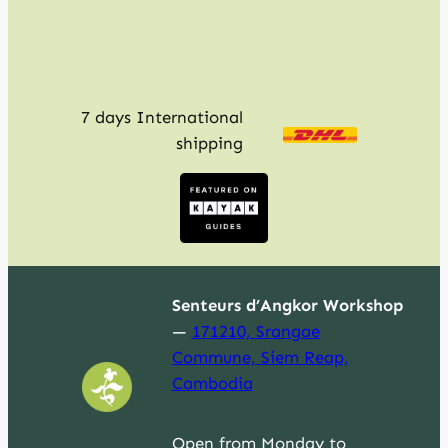
7 days International
shipping
Senteurs d’Angkor Workshop
—
171210, Srangae
Commune, Siem Reap,
Cambodia
Open from Monday to