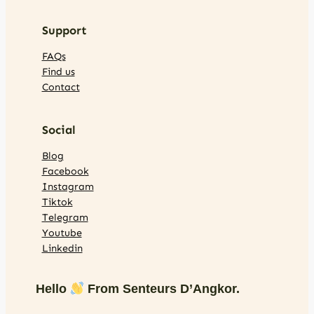
Support
FAQs
Find us
Contact
Social
Blog
Facebook
Instagram
Tiktok
Telegram
Youtube
Linkedin
Hello
From Senteurs D’Angkor.